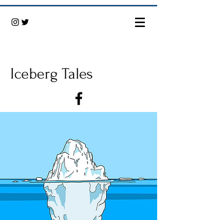
Iceberg Tales