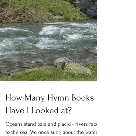
How Many Hymn Books
Have I Looked at?