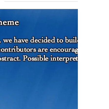
#43
- after Chen Chen Rest among the
samphire. Hum poseidon under your
breath. Practice how to breathe underwater.
Vex the sand. Disrupt it....