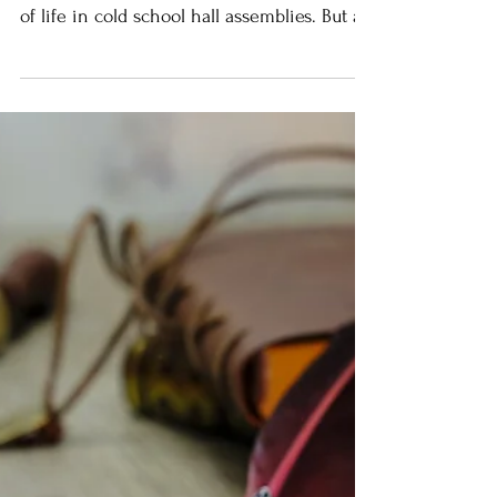
Oceans stand pale and placid - rivers race
to the sea. We once sung about the water
of life in cold school hall assemblies. But as
I...