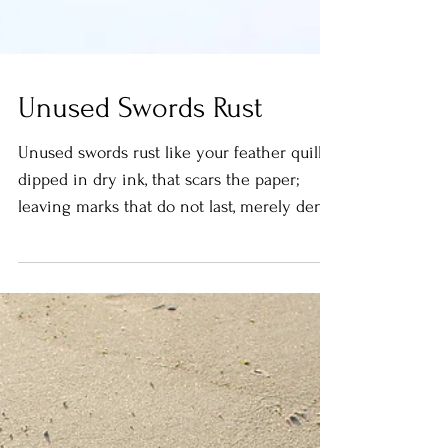
Unused Swords Rust
Unused swords rust like your feather quill,
dipped in dry ink, that scars the paper;
leaving marks that do not last, merely dent
the...