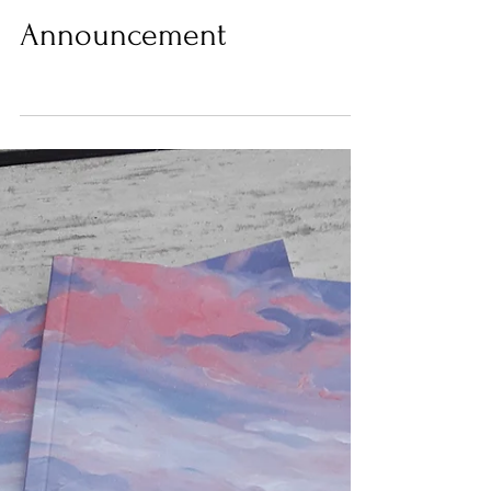
Issue #2 Theme
Announcement